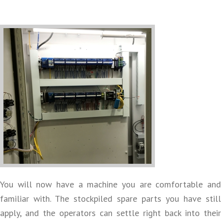
You will now have a machine you are comfortable and
familiar with. The stockpiled spare parts you have still
apply, and the operators can settle right back into their