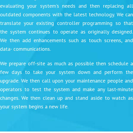
evaluating your system’s needs and then replacing all
outdated components with the latest technology. We can
translate your existing controller programming so that
the system continues to operate as originally designed.
We then add enhancements such as touch screens, and
data- communications.
We prepare off-site as much as possible then schedule a
few days to take your system down and perform the
upgrade. We then call upon your maintenance people and
operators to test the system and make any last-minute
changes. We then clean up and stand aside to watch as
your system begins a new life.