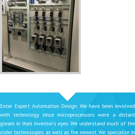
Enter Expert Automation Design. We have been involved
with technology since microprocessors were a distant
gleam in their inventor’s eyes. We understand much of the
older technologies as well as the newest. We specialize in