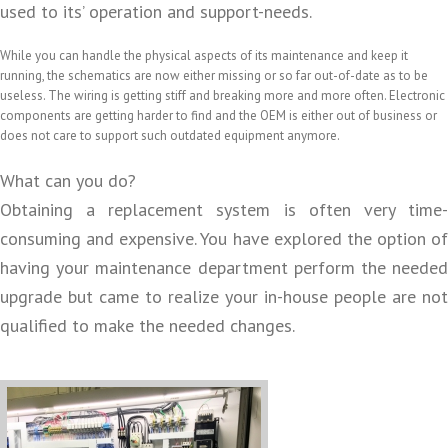
used to its’ operation and support-needs.
While you can handle the physical aspects of its maintenance and keep it
running, the schematics are now either missing or so far out-of-date as to be
useless. The wiring is getting stiff and breaking more and more often. Electronic
components are getting harder to find and the OEM is either out of business or
does not care to support such outdated equipment anymore.
What can you do?
Obtaining a replacement system is often very time-
consuming and expensive. You have explored the option of
having your maintenance department perform the needed
upgrade but came to realize your in-house people are not
qualified to make the needed changes.