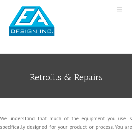
Retrofits & Repairs
We understand that much of the equipment you use is
specifically designed for your product or process. You are