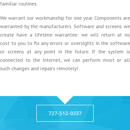
familiar routines.
We warrant our workmanship for one year. Components are
warranted by the manufacturers. Software and screens we
create have a lifetime warrantee: we will return at no
cost to you to fix any errors or oversights in the software
or screens at any point in the future. If the system is
connected to the Internet, we can perform most or all
such changes and repairs remotely!
727-512-0337